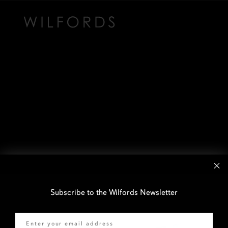
Subscribe to the Wilfords Newsletter
Email