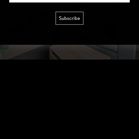
Subscribe