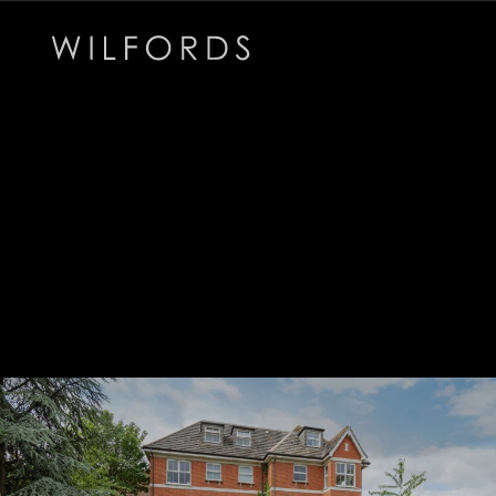
Subscribe to the Wilfords Newsletter
Email