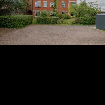
Subscribe