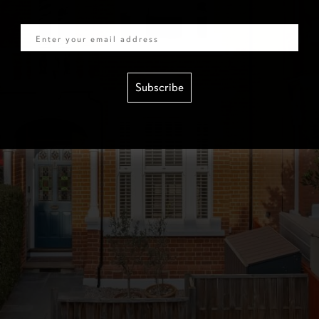
Email
Subscribe