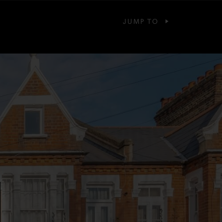
JUMP TO