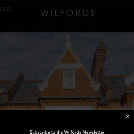
0,000–
Subscribe to the Wilfords Newsletter