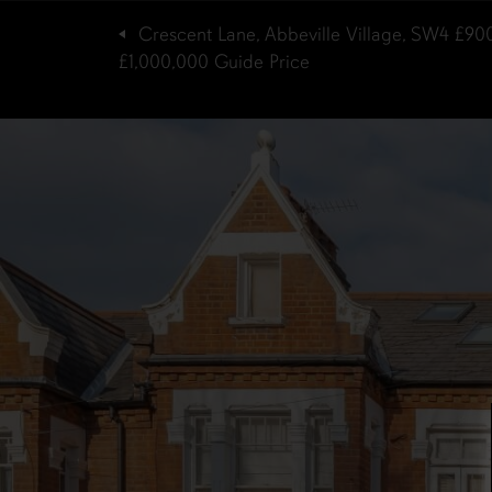
Crescent Lane, Abbeville Village, SW4
£90
£1,000,000
Guide Price