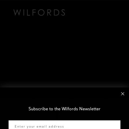
Subscribe to the Wilfords Newsletter
Email