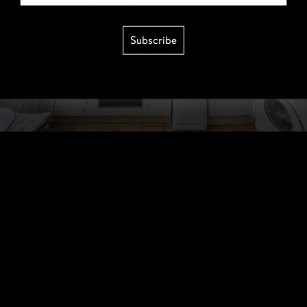
Subscribe