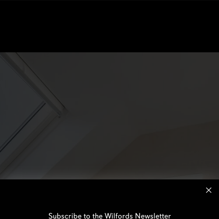
Subscribe to the Wilfords Newsletter