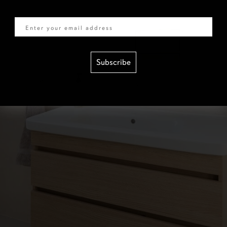
Email
Subscribe