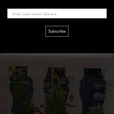
Email
Subscribe