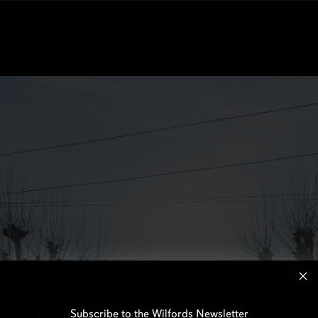
Subscribe to the Wilfords Newsletter