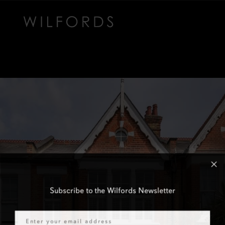
Subscribe to the Wilfords Newsletter
Email