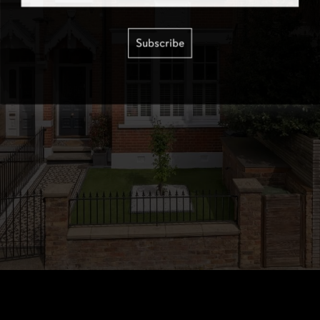
Subscribe