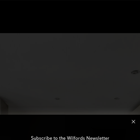
Subscribe to the Wilfords Newsletter