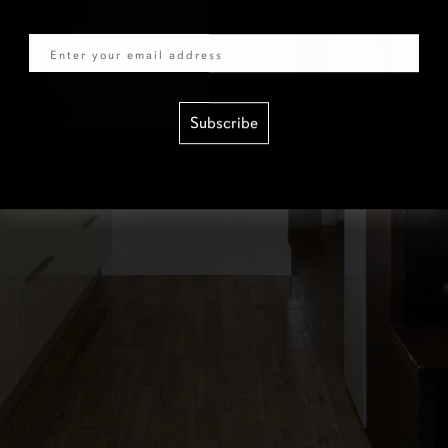
Email
Subscribe