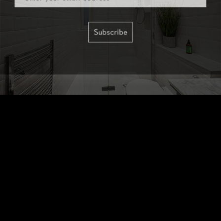
Subscribe