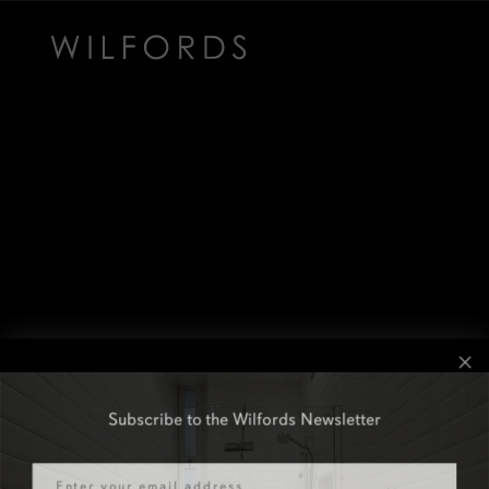
Subscribe to the Wilfords Newsletter
Email