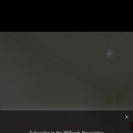
Subscribe to the Wilfords Newsletter