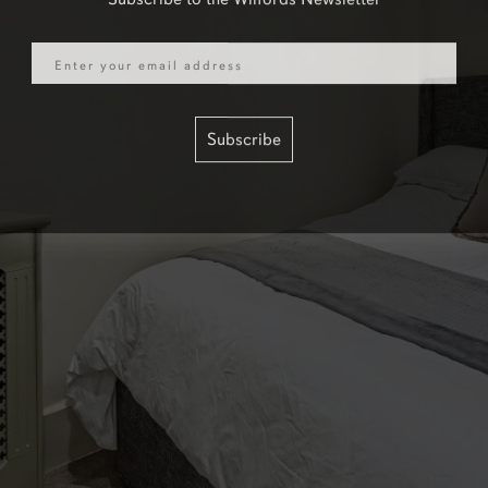
Email
Subscribe