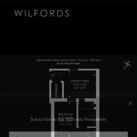
Subscribe to the Wilfords Newsletter
Email