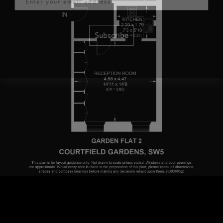
Subscribe