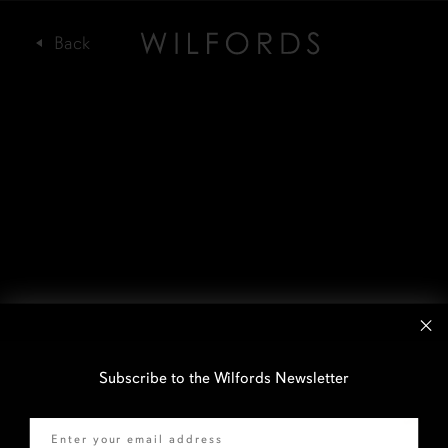
Subscribe to the Wilfords Newsletter
Email