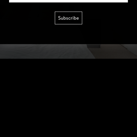
Subscribe