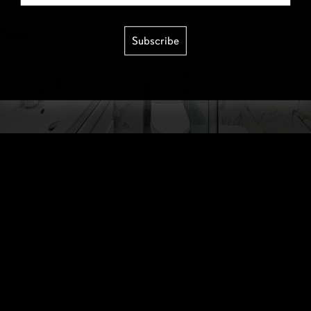
Subscribe