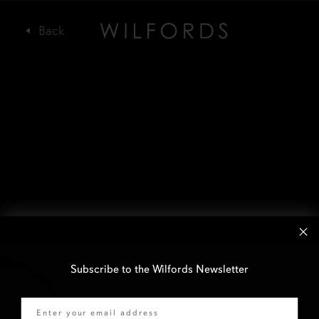
Subscribe to the Wilfords Newsletter
Email