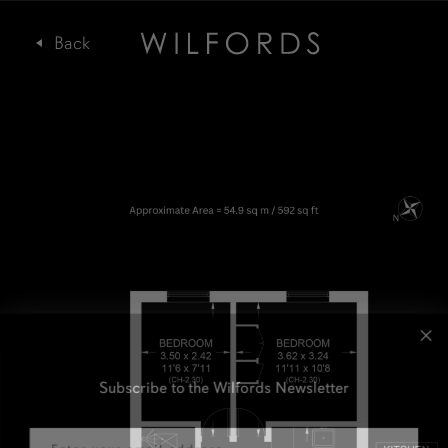
Subscribe to the Wilfords Newsletter
Email