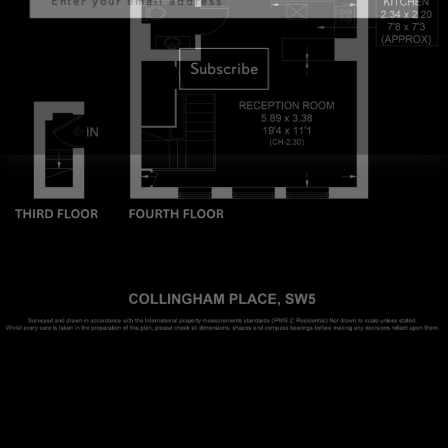
Subscribe