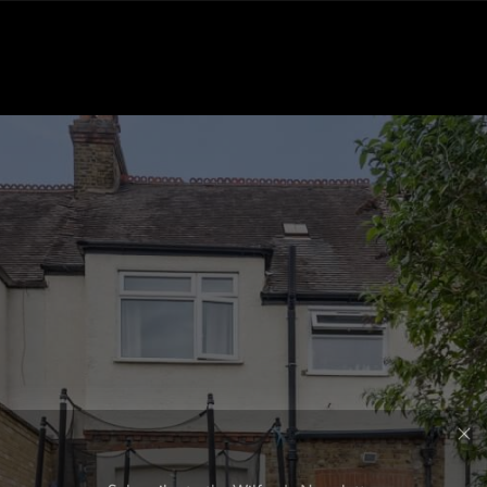
Subscribe to the Wilfords Newsletter