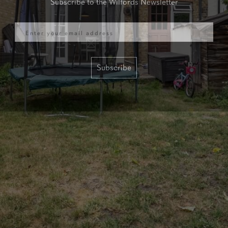
Email
Subscribe