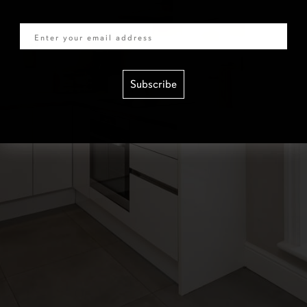
Email
Subscribe