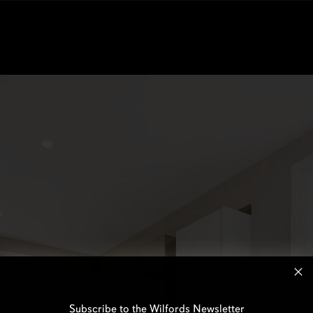
Subscribe to the Wilfords Newsletter