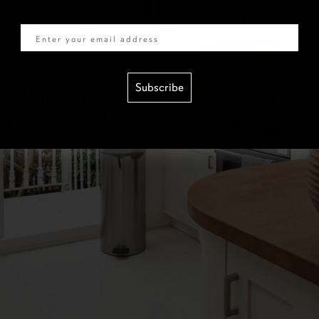
Email
Subscribe