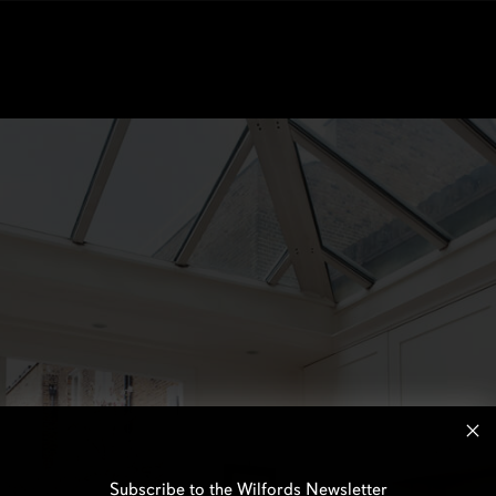
Subscribe to the Wilfords Newsletter