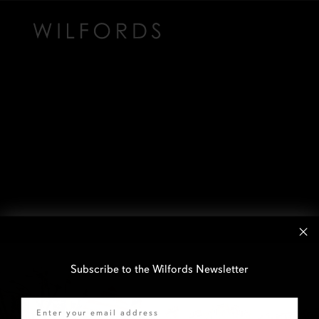
Subscribe to the Wilfords Newsletter
Email