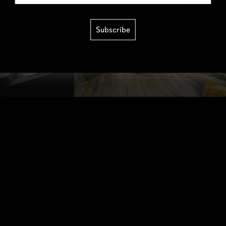
Subscribe