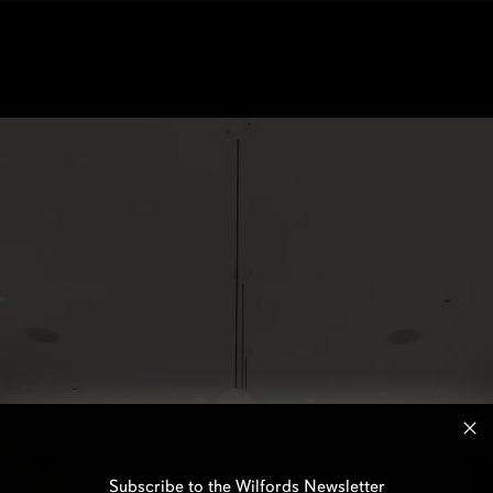
Subscribe to the Wilfords Newsletter