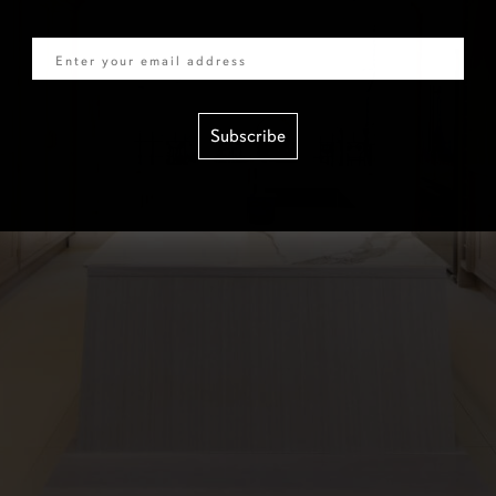
Email
Subscribe