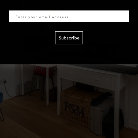
Email
Subscribe