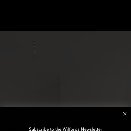
Subscribe to the Wilfords Newsletter