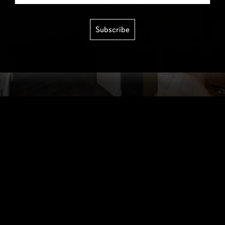
Subscribe