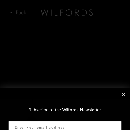
Subscribe to the Wilfords Newsletter
Email