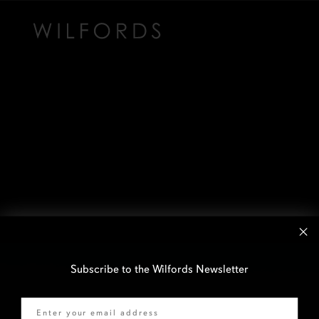
Subscribe to the Wilfords Newsletter
Email