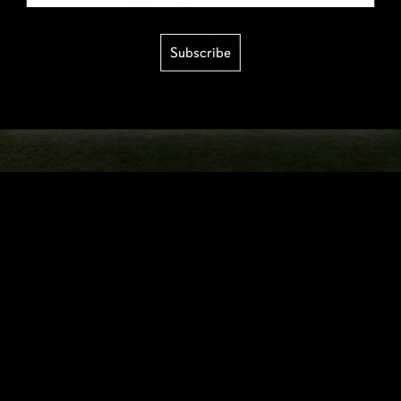
Subscribe