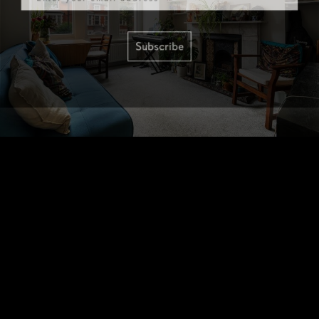
Subscribe