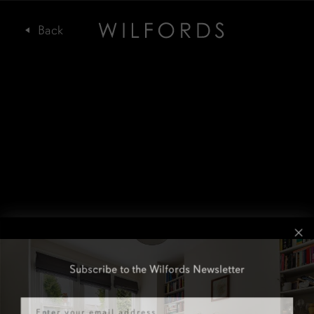
Subscribe to the Wilfords Newsletter
Email