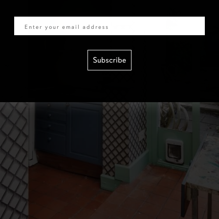
Email
Subscribe