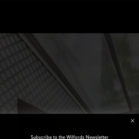
Subscribe to the Wilfords Newsletter