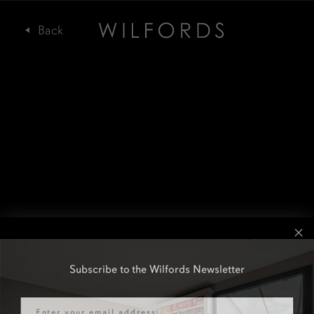
Subscribe to the Wilfords Newsletter
Email