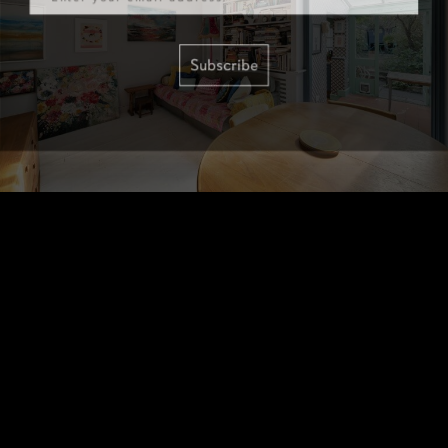
Subscribe