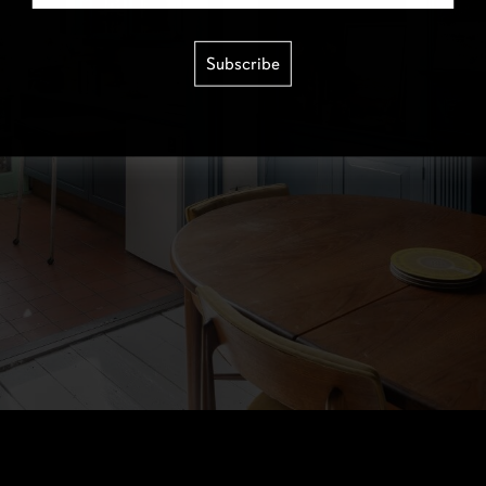
Subscribe