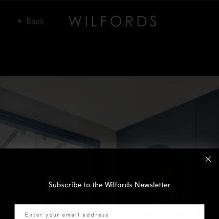
Subscribe to the Wilfords Newsletter
Email