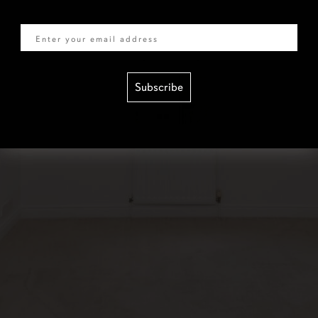
Email
Subscribe