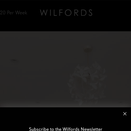
520
Per Week
Subscribe to the Wilfords Newsletter