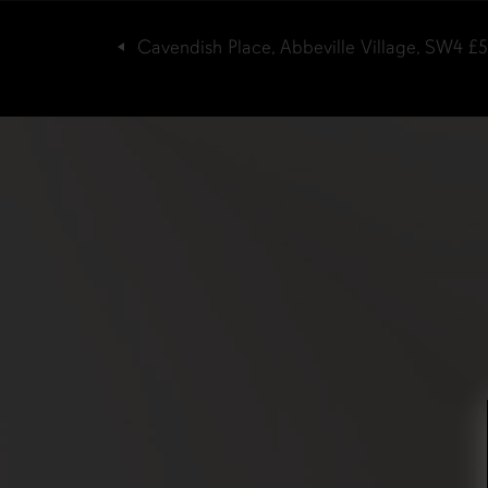
Cavendish Place, Abbeville Village, SW4
£