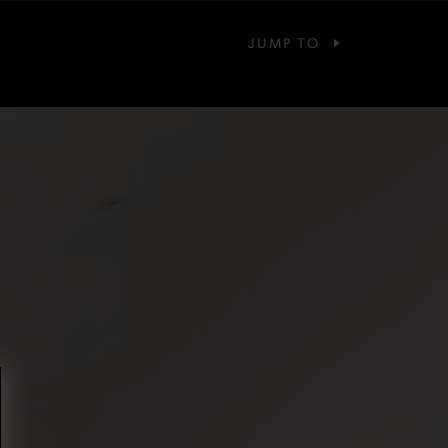
JUMP TO