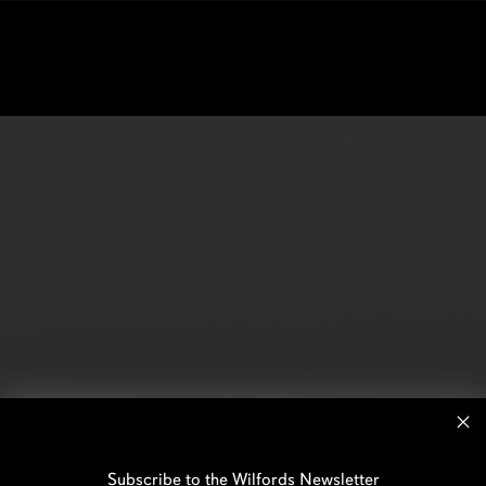
Subscribe to the Wilfords Newsletter