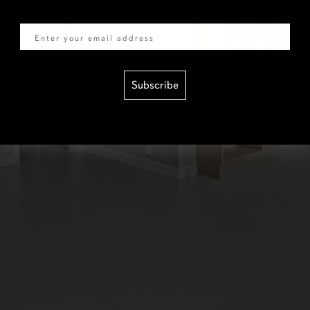
Email
Subscribe