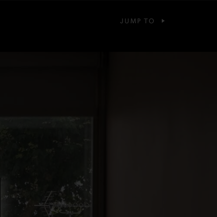
JUMP TO