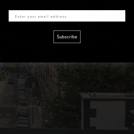
Email
Subscribe