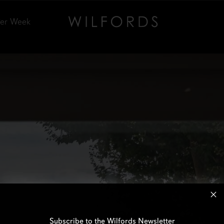
Per Week
Subscribe to the Wilfords Newsletter