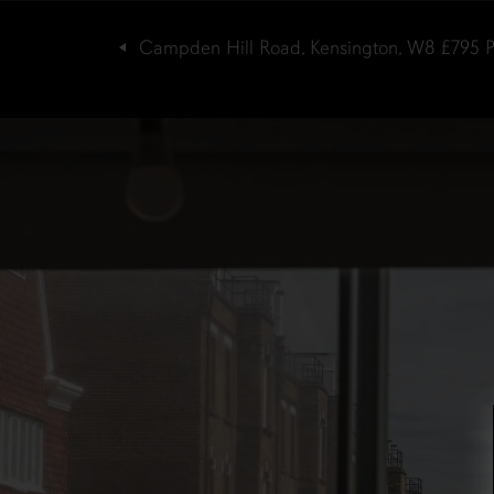
Campden Hill Road, Kensington, W8
£795