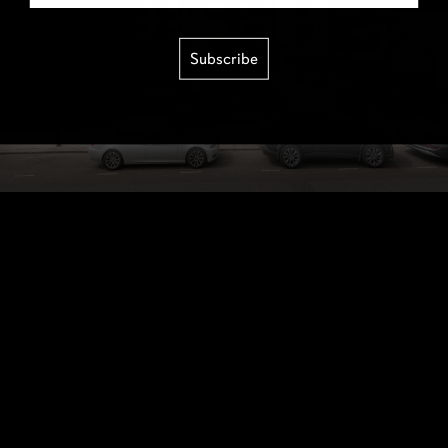
Subscribe