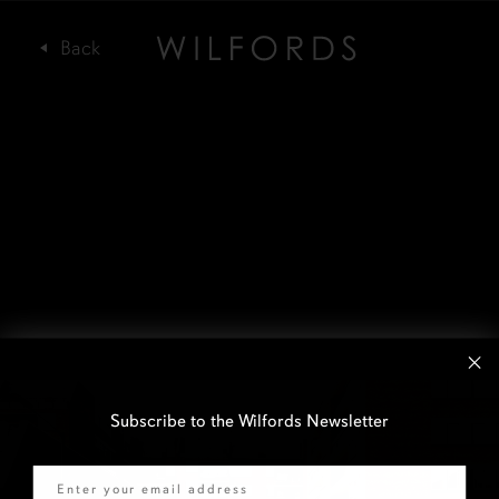
Subscribe to the Wilfords Newsletter
Email