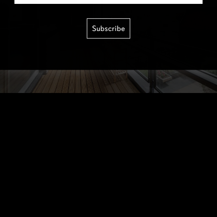
Subscribe