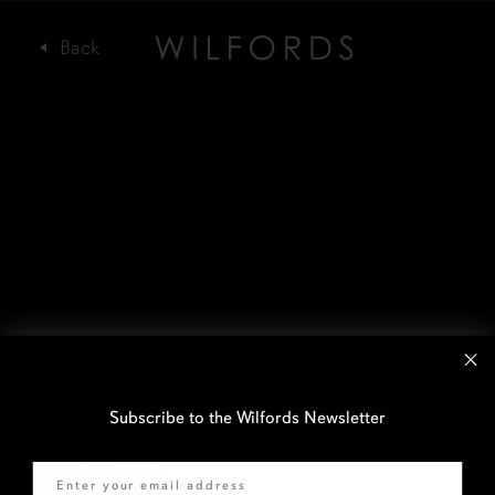
Subscribe to the Wilfords Newsletter
Email