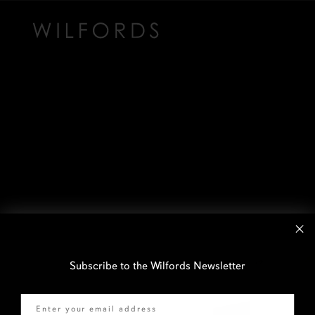
Subscribe to the Wilfords Newsletter
Email