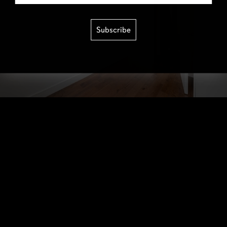
Subscribe