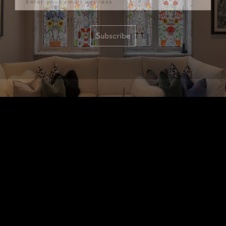
Subscribe