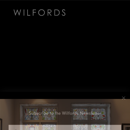
Subscribe to the Wilfords Newsletter
Email