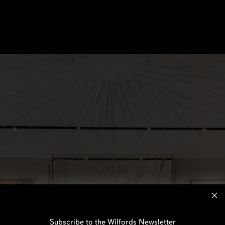
Subscribe to the Wilfords Newsletter