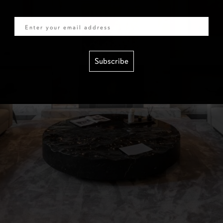
Email
Subscribe