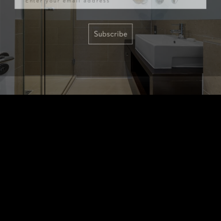
Subscribe