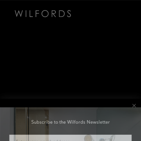
Subscribe to the Wilfords Newsletter
Email