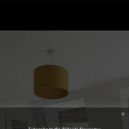
Subscribe to the Wilfords Newsletter