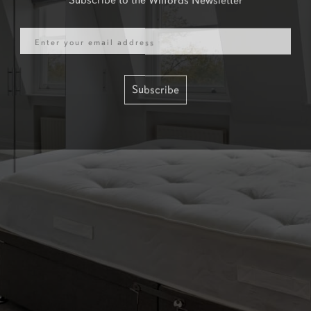
Email
Subscribe