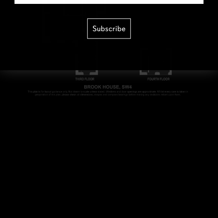
Subscribe