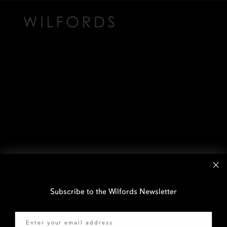
Subscribe to the Wilfords Newsletter
Email