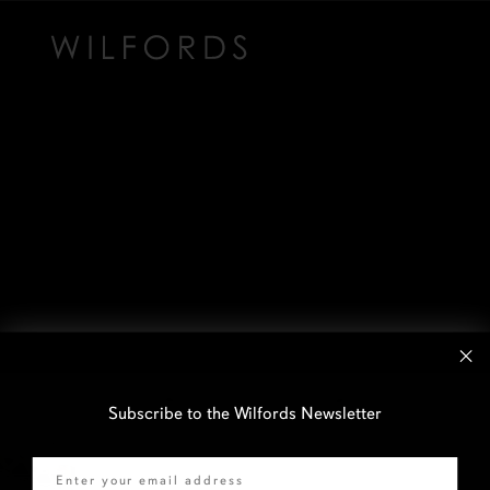
Subscribe to the Wilfords Newsletter
Email