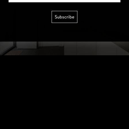
Subscribe