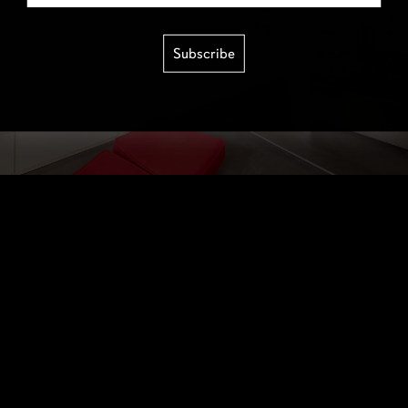
Subscribe