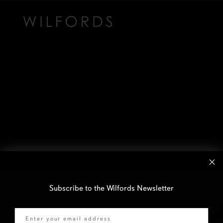
Subscribe to the Wilfords Newsletter
Email