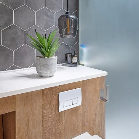
Email
Subscribe