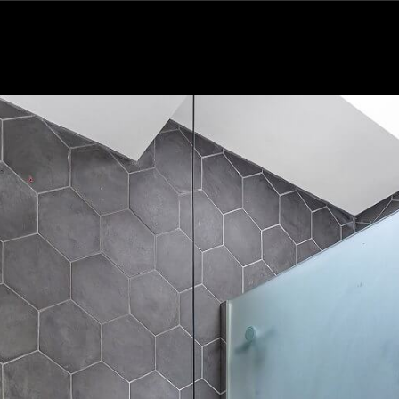
Subscribe to the Wilfords Newsletter