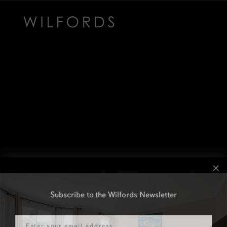
Subscribe to the Wilfords Newsletter
Email