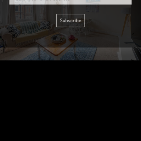
Subscribe