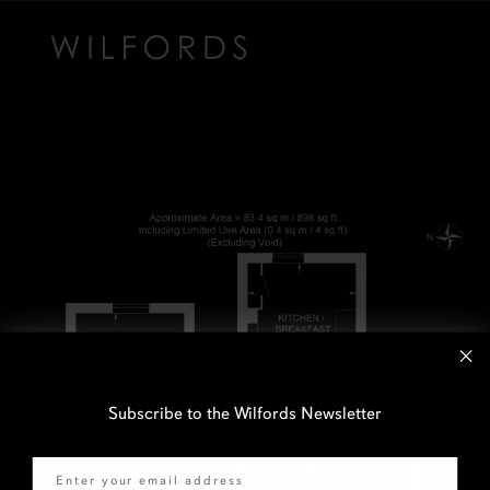
Subscribe to the Wilfords Newsletter
Email