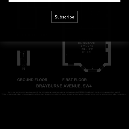
Subscribe