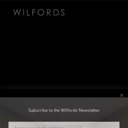
Subscribe to the Wilfords Newsletter
Email