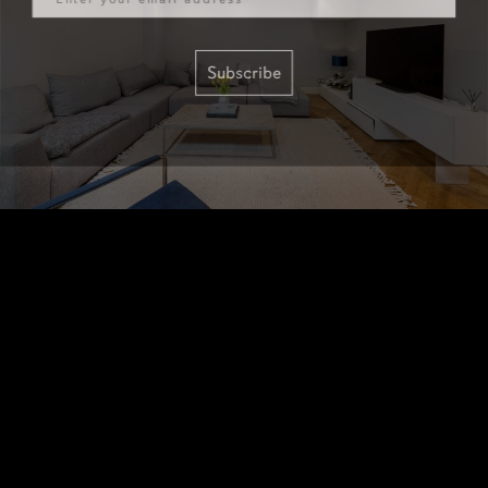
Subscribe