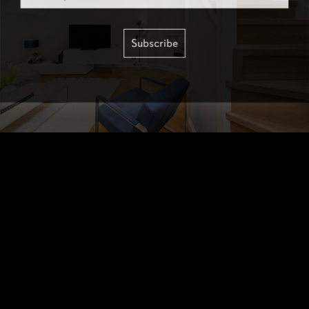
Subscribe