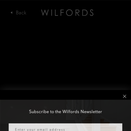
Subscribe to the Wilfords Newsletter
Email