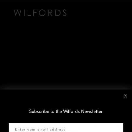
Subscribe to the Wilfords Newsletter
Email