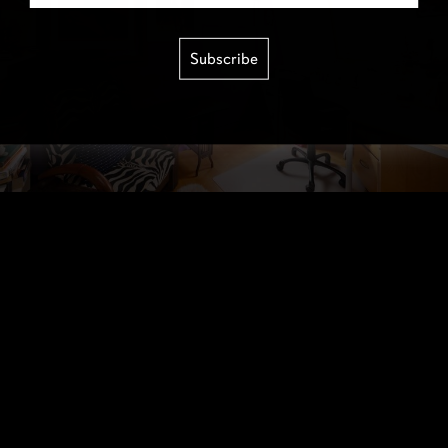
Subscribe