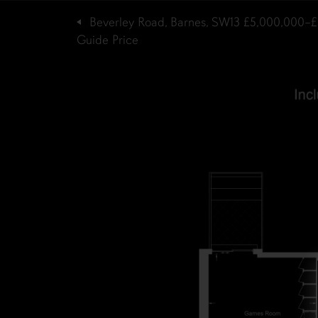
Beverley Road, Barnes, SW13
£5,000,000–£
Guide Price