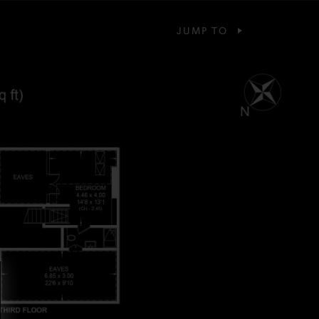
JUMP TO