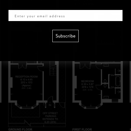
Email
Subscribe