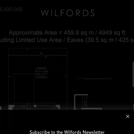
5,500,000
Subscribe to the Wilfords Newsletter