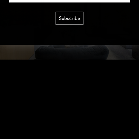
Subscribe