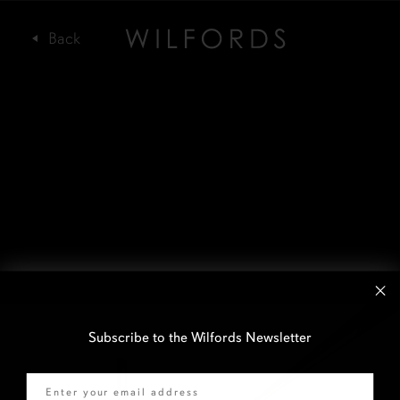
Subscribe to the Wilfords Newsletter
Email