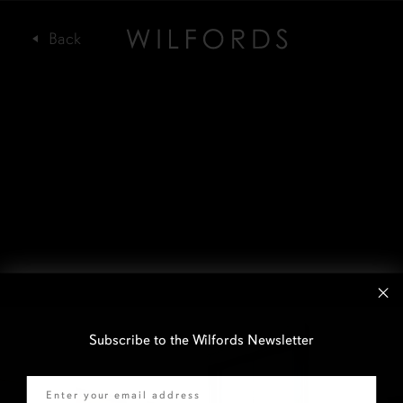
Subscribe to the Wilfords Newsletter
Email