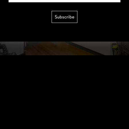
Subscribe