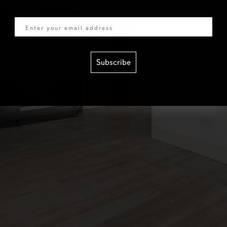
Email
Subscribe