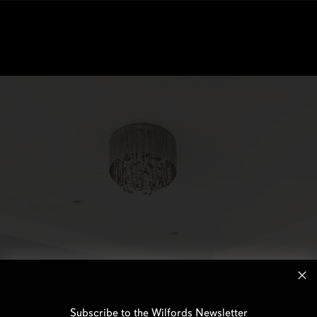
Subscribe to the Wilfords Newsletter