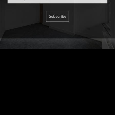
Subscribe