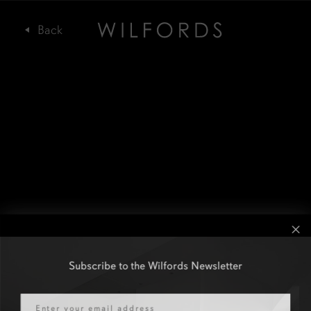
Subscribe to the Wilfords Newsletter
Email